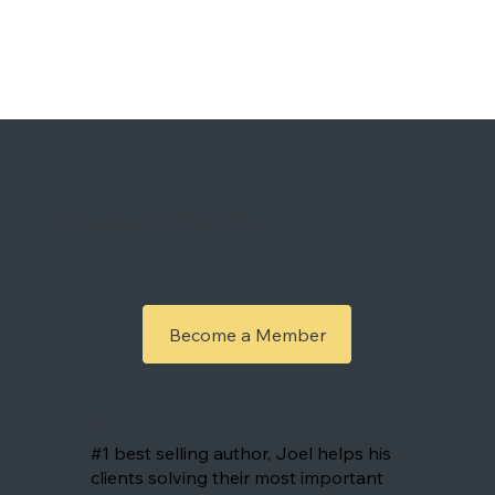
A word from our Members
Become a Member
Joël
#1 best selling author, Joel helps his
clients solving their most important