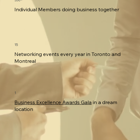
350+
Individual Members doing business together
15
Networking events every year in Toronto and
Montreal
1
Business Excellence Awards Gala
in a dream
location