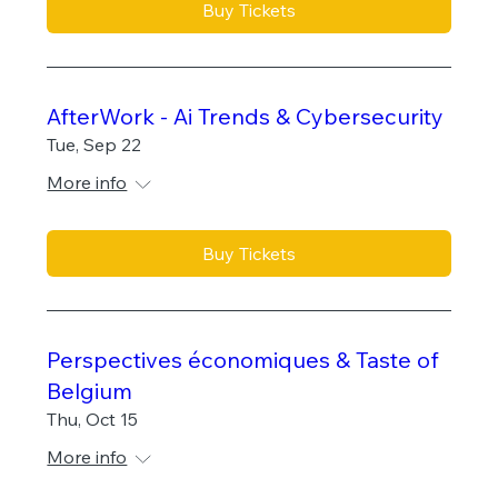
Buy Tickets
AfterWork - Ai Trends & Cybersecurity
Tue, Sep 22
More info
Buy Tickets
Perspectives économiques & Taste of
Belgium
Thu, Oct 15
More info