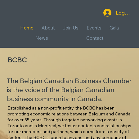
Log In
Home
About
Join Us
Events
Gala
News
Contact
BCBC
The Belgian Canadian Business Chamber
is the voice of the Belgian Canadian
business community in Canada.
Established as a non-profit entity, the BCBC has been
promoting economic relations between Belgium and Canada
for over 35 years. Through targeted networking events in
Toronto and in Montreal, we foster contacts and relationships
for our members and partners, which come from a variety of
sectors. The BCBC is open to anyone, and any company of