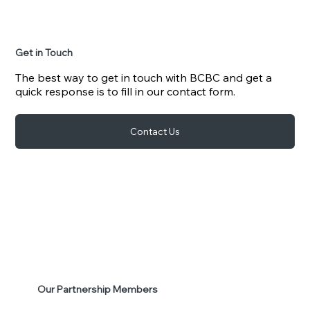
Get in Touch
The best way to get in touch with BCBC and get a
quick response is to fill in our contact form.
Contact Us
Our Partnership Members