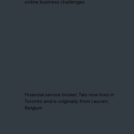
online business challenges
Taïs
Financial service broker, Taïs now lives in
Toronto and is originally from Leuven,
Belgium