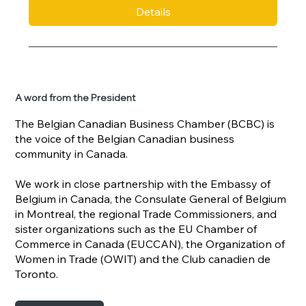
Details
A word from the President
The Belgian Canadian Business Chamber (BCBC) is
the voice of the Belgian Canadian business
community in Canada.
We work in close partnership with the Embassy of
Belgium in Canada, the Consulate General of Belgium
in Montreal, the regional Trade Commissioners, and
sister organizations such as the EU Chamber of
Commerce in Canada (EUCCAN), the Organization of
Women in Trade (OWIT) and the Club canadien de
Toronto.