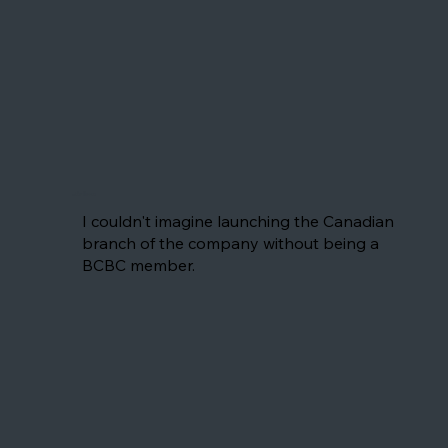
Jérôme
I couldn't imagine launching the Canadian
branch of the company without being a
BCBC member.