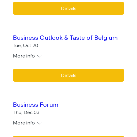
Details
Business Outlook & Taste of Belgium
Tue, Oct 20
More info
Details
Business Forum
Thu, Dec 03
More info