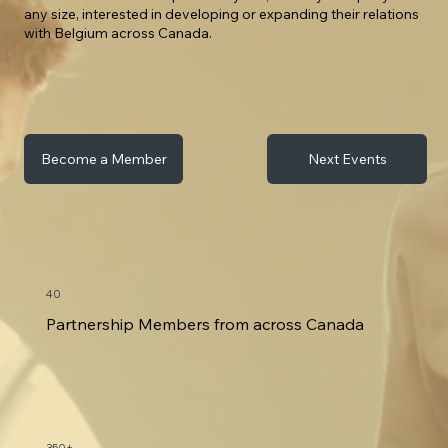
any size, interested in developing or expanding their relations
with Belgium across Canada.
Next Events
Become a Member
40
Partnership Members from across Canada