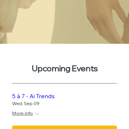
Upcoming Events
5 à 7 - Ai Trends
Wed, Sep 09
More info