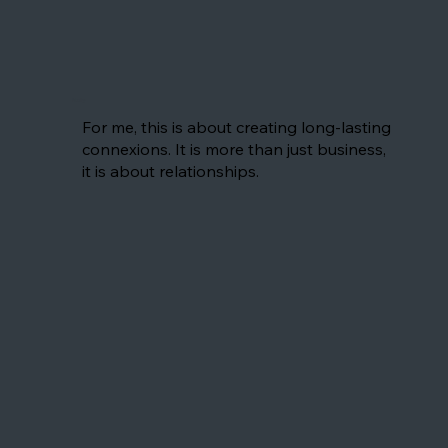
Nelly
For me, this is about creating long-lasting
connexions. It is more than just business,
it is about relationships.