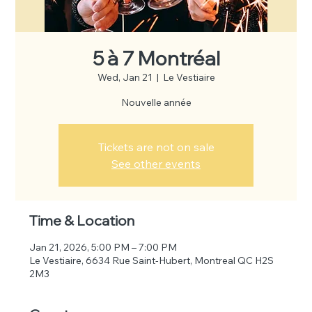
5 à 7 Montréal
Wed, Jan 21
  |  
Le Vestiaire
Nouvelle année
Tickets are not on sale
See other events
Time & Location
Jan 21, 2026, 5:00 PM – 7:00 PM
Le Vestiaire, 6634 Rue Saint-Hubert, Montreal QC H2S
2M3