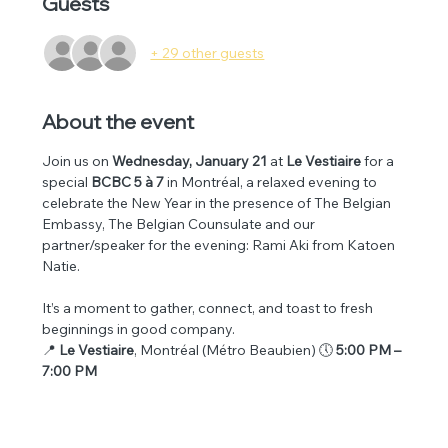
Guests
+ 29 other guests
About the event
Join us on 
Wednesday, January 21
 at 
Le Vestiaire
 for a 
special 
BCBC 5 à 7
 in Montréal, a relaxed evening to 
celebrate the New Year in the presence of The Belgian 
Embassy, The Belgian Counsulate and our 
partner/speaker for the evening: Rami Aki from Katoen 
Natie.
It’s a moment to gather, connect, and toast to fresh 
beginnings in good company.
📍 
Le Vestiaire
, Montréal (Métro Beaubien) 🕔 
5:00 PM – 
7:00 PM