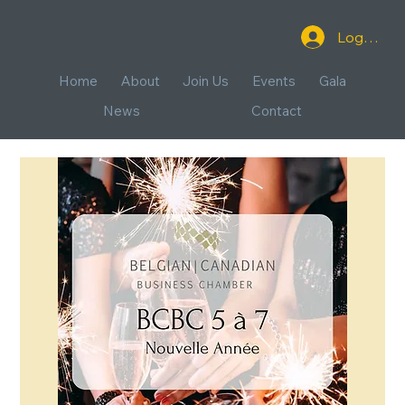
Log In
Home
About
Join Us
Events
Gala
News
Contact