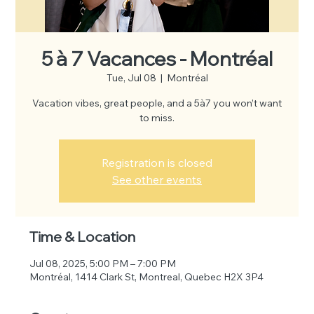
5 à 7 Vacances - Montréal
Tue, Jul 08
  |  
Montréal
Vacation vibes, great people, and a 5à7 you won’t want
to miss.
Registration is closed
See other events
Time & Location
Jul 08, 2025, 5:00 PM – 7:00 PM
Montréal, 1414 Clark St, Montreal, Quebec H2X 3P4