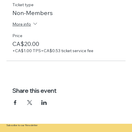
Ticket type
Non-Members
More info
Price
CA$20.00
+CA$1.00 TPS
+CA$0.53 ticket service fee
Share this event
Subscribe to our Newsletter