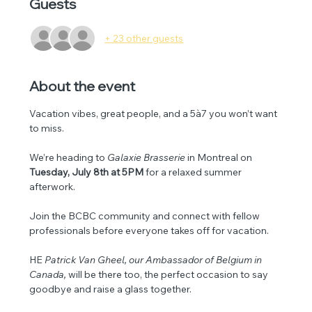
Guests
+ 23 other guests
About the event
Vacation vibes, great people, and a 5à7 you won’t want 
to miss.
We’re heading to 
Galaxie Brasserie
 in Montreal on 
Tuesday, July 8th at 5PM
 for a relaxed summer 
afterwork.
Join the BCBC community and connect with fellow 
professionals before everyone takes off for vacation. 
HE 
Patrick Van Gheel, our Ambassador of Belgium in 
Canada, 
will be there too, the perfect occasion to say 
goodbye and raise a glass together.