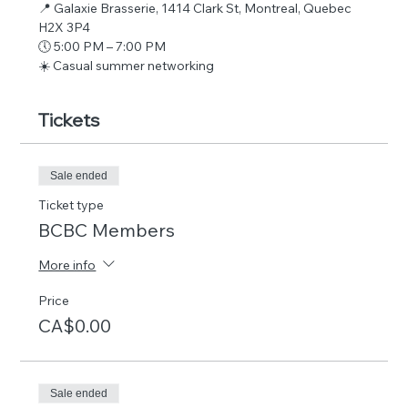
📍 Galaxie Brasserie, 1414 Clark St, Montreal, Quebec 
H2X 3P4
🕔 5:00 PM – 7:00 PM
☀️ Casual summer networking
Tickets
Sale ended
Ticket type
BCBC Members
More info
Price
CA$0.00
Sale ended