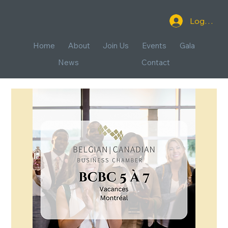
Log In
Home
About
Join Us
Events
Gala
News
Contact