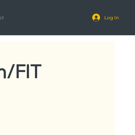
Log In
ct
n/FIT