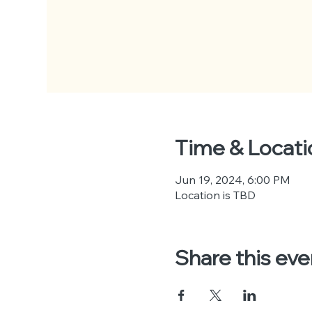
Time & Locati
Jun 19, 2024, 6:00 PM
Location is TBD
Share this eve