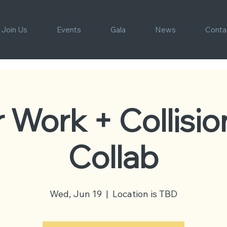
Join Us
Events
Gala
News
Conta
r Work + Collisio
Collab
Wed, Jun 19
  |  
Location is TBD