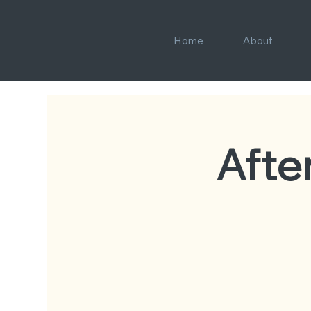
Home
About
Afte