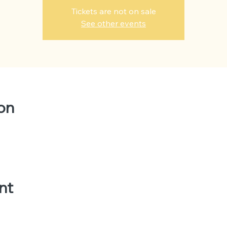
Tickets are not on sale
See other events
on
nt